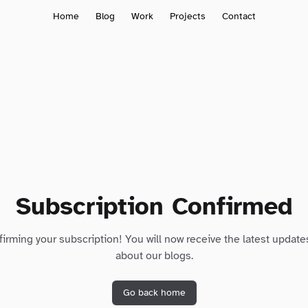
Home
Blog
Work
Projects
Contact
Subscription Confirmed
irming your subscription! You will now receive the latest update
about our blogs.
Go back home