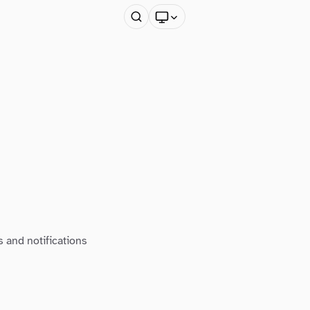
s and notifications