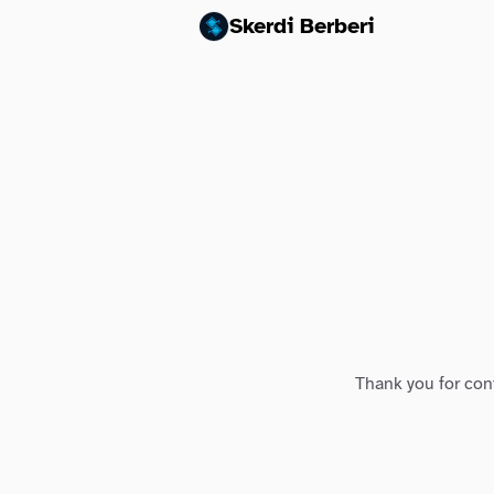
Skerdi Berberi
Thank you for conf