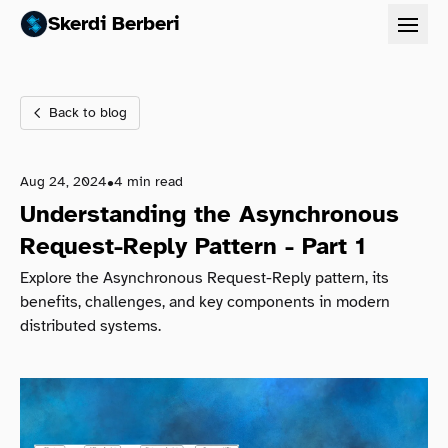
Projects
Skerdi Berberi
Contact
Back to blog
•
Aug 24, 2024
4 min read
Understanding the Asynchronous
Request-Reply Pattern - Part 1
Explore the Asynchronous Request-Reply pattern, its
benefits, challenges, and key components in modern
distributed systems.