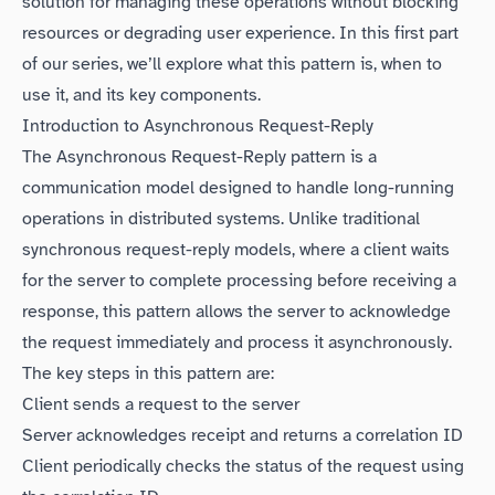
solution for managing these operations without blocking
resources or degrading user experience. In this first part
of our series, we’ll explore what this pattern is, when to
use it, and its key components.
Introduction to Asynchronous Request-Reply
The Asynchronous Request-Reply pattern is a
communication model designed to handle long-running
operations in distributed systems. Unlike traditional
synchronous request-reply models, where a client waits
for the server to complete processing before receiving a
response, this pattern allows the server to acknowledge
the request immediately and process it asynchronously.
The key steps in this pattern are:
Client sends a request to the server
Server acknowledges receipt and returns a correlation ID
Client periodically checks the status of the request using