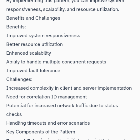
By implementing this pattern, you can improve system
responsiveness, scalability, and resource utilization.
Benefits and Challenges
Benefits:
Improved system responsiveness
Better resource utilization
Enhanced scalability
Ability to handle multiple concurrent requests
Improved fault tolerance
Challenges:
Increased complexity in client and server implementation
Need for correlation ID management
Potential for increased network traffic due to status
checks
Handling timeouts and error scenarios
Key Components of the Pattern