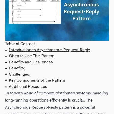
Table of Content
•
Introduction to Asynchronous Request-Reply
•
When to Use This Pattern
•
Benefits and Challenges
•
Benefits:
•
Challenges:
•
Key Components of the Pattern
•
Additional Resources
In today’s world of complex, distributed systems, handling
long-running operations efficiently is crucial. The
Asynchronous Request-Reply pattern is a powerful