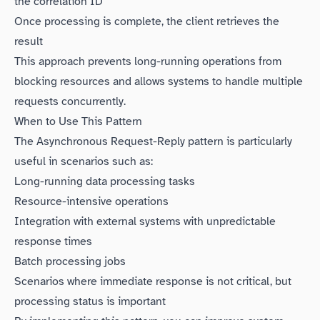
the correlation ID
Once processing is complete, the client retrieves the
result
This approach prevents long-running operations from
blocking resources and allows systems to handle multiple
requests concurrently.
When to Use This Pattern
The Asynchronous Request-Reply pattern is particularly
useful in scenarios such as:
Long-running data processing tasks
Resource-intensive operations
Integration with external systems with unpredictable
response times
Batch processing jobs
Scenarios where immediate response is not critical, but
processing status is important