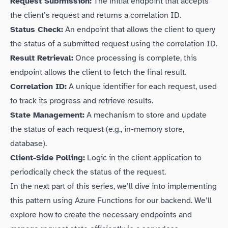
Request Submission:
The initial endpoint that accepts
the client’s request and returns a correlation ID.
Status Check:
An endpoint that allows the client to query
the status of a submitted request using the correlation ID.
Result Retrieval:
Once processing is complete, this
endpoint allows the client to fetch the final result.
Correlation ID:
A unique identifier for each request, used
to track its progress and retrieve results.
State Management:
A mechanism to store and update
the status of each request (e.g., in-memory store,
database).
Client-Side Polling:
Logic in the client application to
periodically check the status of the request.
In the next part of this series, we’ll dive into implementing
this pattern using Azure Functions for our backend. We’ll
explore how to create the necessary endpoints and