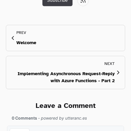
Subscribe
PREV
Welcome
NEXT
Implementing Asynchronous Request-Reply
with Azure Functions - Part 2
Leave a Comment