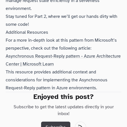
manage request state efficiently in a serverless
environment.
Stay tuned for Part 2, where we’ll get our hands dirty with
some code!
Additional Resources
For a more in-depth look at this pattern from Microsoft’s
perspective, check out the following article:
Asynchronous Request-Reply pattern - Azure Architecture
Center | Microsoft Learn
This resource provides additional context and
considerations for implementing the Asynchronous
Request-Reply pattern in Azure environments.
Enjoyed this post?
Subscribe to get the latest updates directly in your
inbox!